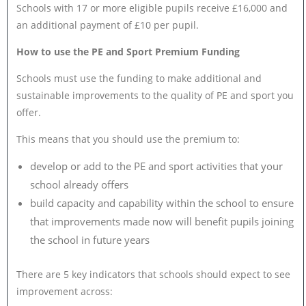
Schools with 17 or more eligible pupils receive £16,000 and
an additional payment of £10 per pupil.
How to use the PE and Sport Premium Funding
Schools must use the funding to make additional and
sustainable improvements to the quality of PE and sport you
offer.
This means that you should use the premium to:
develop or add to the PE and sport activities that your
school already offers
build capacity and capability within the school to ensure
that improvements made now will benefit pupils joining
the school in future years
There are 5 key indicators that schools should expect to see
improvement across: