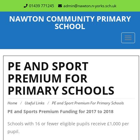
01439 771245
admin@nawton.n-yorks.sch.uk
NAWTON COMMUNITY PRIMARY
SCHOOL
TOGG
NAVIG
PE AND SPORT
PREMIUM FOR
PRIMARY SCHOOLS
Home
/
Useful Links
/
PE and Sport Premium For Primary Schools
PE and Sports Premium Funding for 2017 to 2018
Schools with 16 or fewer eligible pupils receive £1,000 per
pupil.