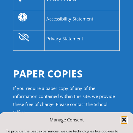
Accessibility Statement
Privacy Statement
PAPER COPIES
If you require a paper copy of any of the
information contained within this site, we provide
these free of charge.
Please contact the School
Office.
Manage Consent
TRANSLATE THIS SITE
To provide the best experiences, we use technologies like cookies to