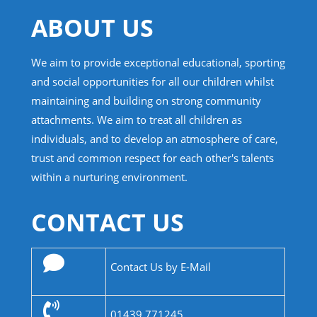
ABOUT US
We aim to provide exceptional educational, sporting
and social opportunities for all our children whilst
maintaining and building on strong community
attachments. We aim to treat all children as
individuals, and to develop an atmosphere of care,
trust and common respect for each other's talents
within a nurturing environment.
CONTACT US
Contact Us by E-Mail
01439 771245