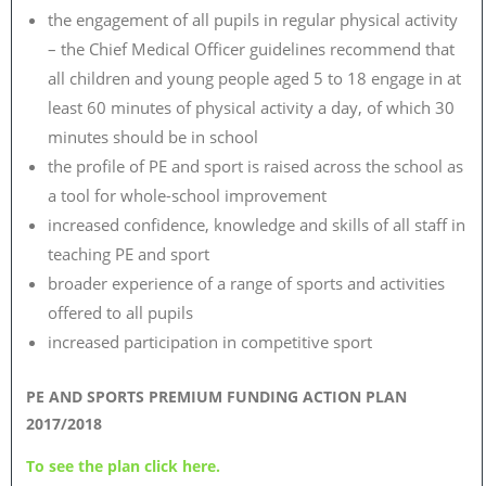
the engagement of all pupils in regular physical activity
– the Chief Medical Officer guidelines recommend that
all children and young people aged 5 to 18 engage in at
least 60 minutes of physical activity a day, of which 30
minutes should be in school
the profile of PE and sport is raised across the school as
a tool for whole-school improvement
increased confidence, knowledge and skills of all staff in
teaching PE and sport
broader experience of a range of sports and activities
offered to all pupils
increased participation in competitive sport
PE AND SPORTS PREMIUM FUNDING ACTION PLAN
2017/2018
To see the plan click here.