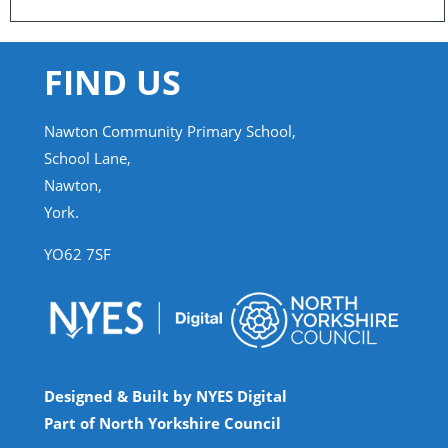
FIND US
Nawton Community Primary School,
School Lane,
Nawton,
York.
YO62 7SF
Designed & Built by NYES Digital
Part of North Yorkshire Council