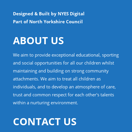
Designed & Built by NYES Digital
Part of North Yorkshire Council
ABOUT US
We aim to provide exceptional educational, sporting
and social opportunities for all our children whilst
maintaining and building on strong community
attachments. We aim to treat all children as
individuals, and to develop an atmosphere of care,
trust and common respect for each other's talents
within a nurturing environment.
CONTACT US