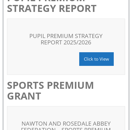
STRATEGY REPORT
PUPIL PREMIUM STRATEGY
REPORT 2025/2026
Click to View
SPORTS PREMIUM
GRANT
NAWTON AND ROSEDALE ABBEY
FEDERATION – SPORTS PREMIUM