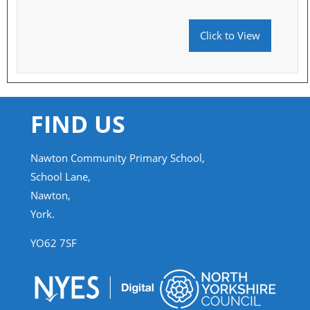
Click to View
FIND US
Nawton Community Primary School,
School Lane,
Nawton,
York.
YO62 7SF