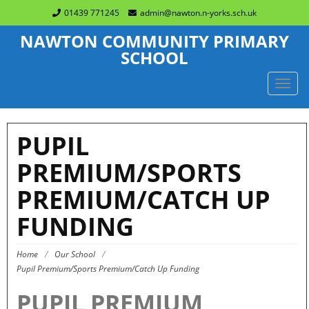
01439 771245
admin@nawton.n-yorks.sch.uk
NAWTON COMMUNITY PRIMARY
SCHOOL
TOGG
NAVIG
PUPIL
PREMIUM/SPORTS
PREMIUM/CATCH UP
FUNDING
Home
/
Our School
/
Pupil Premium/Sports Premium/Catch Up Funding
PUPIL PREMIUM