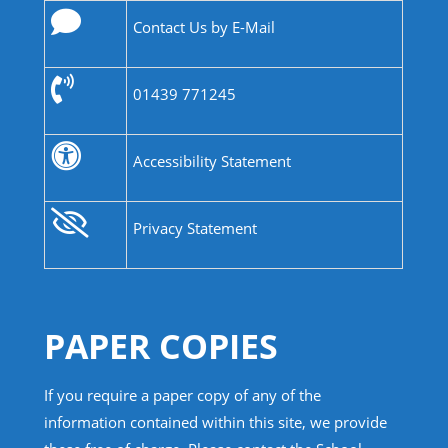
Contact Us by E-Mail
01439 771245
Accessibility Statement
Privacy Statement
PAPER COPIES
If you require a paper copy of any of the
information contained within this site, we provide