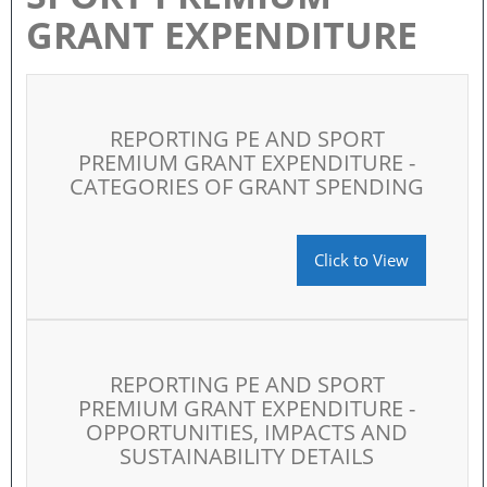
GRANT EXPENDITURE
REPORTING PE AND SPORT
PREMIUM GRANT EXPENDITURE -
CATEGORIES OF GRANT SPENDING
Click to View
REPORTING PE AND SPORT
PREMIUM GRANT EXPENDITURE -
OPPORTUNITIES, IMPACTS AND
SUSTAINABILITY DETAILS