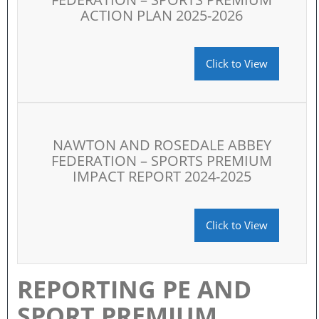
ACTION PLAN 2025-2026
Click to View
NAWTON AND ROSEDALE ABBEY
FEDERATION – SPORTS PREMIUM
IMPACT REPORT 2024-2025
Click to View
REPORTING PE AND
SPORT PREMIUM