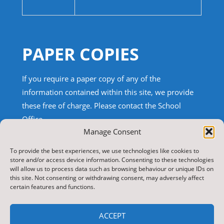
PAPER COPIES
If you require a paper copy of any of the
information contained within this site, we provide
these free of charge.
Please contact the School
Office.
Manage Consent
TRANSLATE THIS SITE
To provide the best experiences, we use technologies like cookies to
store and/or access device information. Consenting to these technologies
will allow us to process data such as browsing behaviour or unique IDs on
Select Language
▼
this site. Not consenting or withdrawing consent, may adversely affect
certain features and functions.
Search
for:
ACCEPT