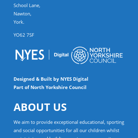
School Lane,
Nawton,
York.
YO62 7SF
Designed & Built by NYES Digital
Part of North Yorkshire Council
ABOUT US
We aim to provide exceptional educational, sporting
and social opportunities for all our children whilst