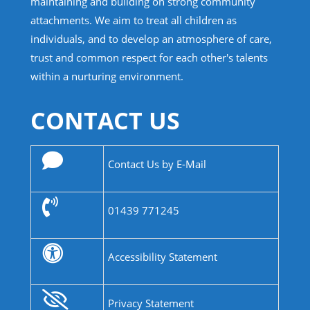
maintaining and building on strong community
attachments. We aim to treat all children as
individuals, and to develop an atmosphere of care,
trust and common respect for each other's talents
within a nurturing environment.
CONTACT US
Contact Us by E-Mail
01439 771245
Accessibility Statement
Privacy Statement