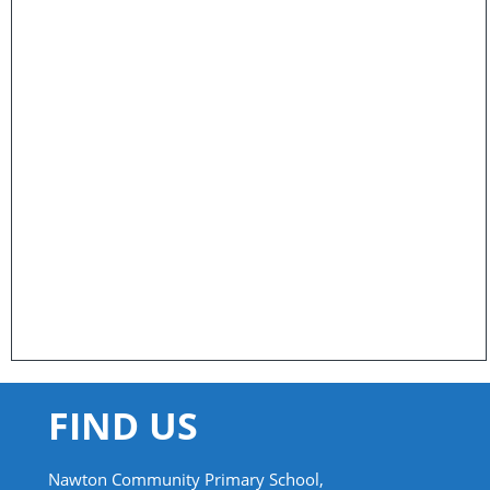
FIND US
Nawton Community Primary School,