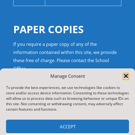
PAPER COPIES
If you require a paper copy of any of the
information contained within this site, we provide
these free of charge.
Please contact the School
Office.
Manage Consent
TRANSLATE THIS SITE
To provide the best experiences, we use technologies like cookies to
store and/or access device information. Consenting to these technologies
will allow us to process data such as browsing behaviour or unique IDs on
Select Language
▼
this site. Not consenting or withdrawing consent, may adversely affect
certain features and functions.
Search
for:
ACCEPT