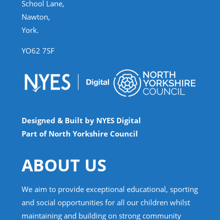
School Lane,
Nawton,
York.
YO62 7SF
Designed & Built by NYES Digital
Part of North Yorkshire Council
ABOUT US
We aim to provide exceptional educational, sporting
and social opportunities for all our children whilst
maintaining and building on strong community