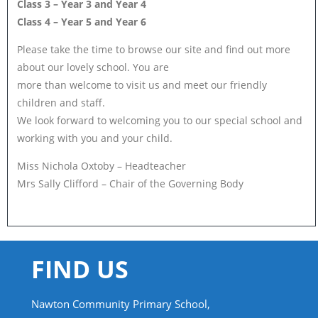
Class 3 – Year 3 and Year 4
Class 4 – Year 5 and Year 6
Please take the time to browse our site and find out more
about our lovely school. You are
more than welcome to visit us and meet our friendly
children and staff.
We look forward to welcoming you to our special school and
working with you and your child.
Miss Nichola Oxtoby – Headteacher
Mrs Sally Clifford – Chair of the Governing Body
FIND US
Nawton Community Primary School,