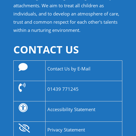
attachments. We aim to treat all children as
individuals, and to develop an atmosphere of care,
trust and common respect for each other's talents
within a nurturing environment.
CONTACT US
Contact Us by E-Mail
01439 771245
Accessibility Statement
Privacy Statement