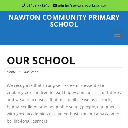
01439 771245
admin@nawton.n-yorks.sch.uk
NAWTON COMMUNITY PRIMARY
SCHOOL
TOGG
NAVIG
OUR SCHOOL
Home
/
Our School
We recognise that strong self-esteem is essential in
enabling our children to lead happy and successful futures
and we aim to ensure that our pupils leave us as caring,
happy, confident and adaptable young people, equipped
with good academic skills, an enthusiasm and a passion to
be 'life-long' learners.