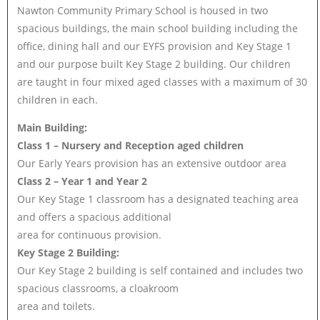
Nawton Community Primary School is housed in two
spacious buildings, the main school building including the
office, dining hall and our EYFS provision and Key Stage 1
and our purpose built Key Stage 2 building. Our children
are taught in four mixed aged classes with a maximum of 30
children in each.
Main Building:
Class 1 – Nursery and Reception aged children
Our Early Years provision has an extensive outdoor area
Class 2 – Year 1 and Year 2
Our Key Stage 1 classroom has a designated teaching area
and offers a spacious additional
area for continuous provision.
Key Stage 2 Building:
Our Key Stage 2 building is self contained and includes two
spacious classrooms, a cloakroom
area and toilets.