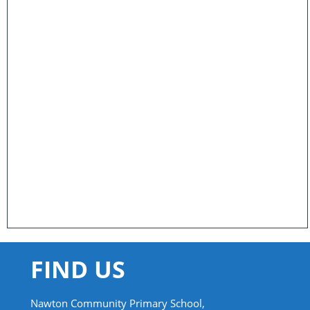
FIND US
Nawton Community Primary School,