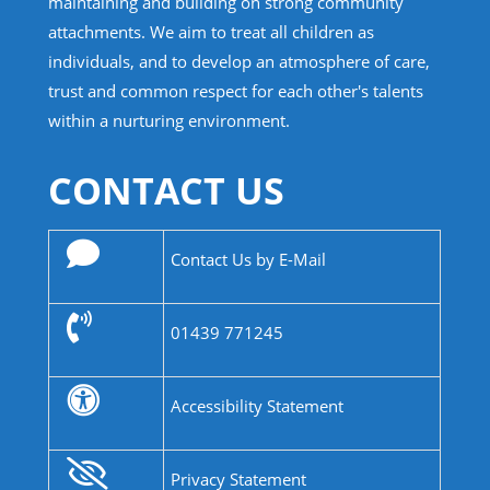
maintaining and building on strong community
attachments. We aim to treat all children as
individuals, and to develop an atmosphere of care,
trust and common respect for each other's talents
within a nurturing environment.
CONTACT US
Contact Us by E-Mail
01439 771245
Accessibility Statement
Privacy Statement