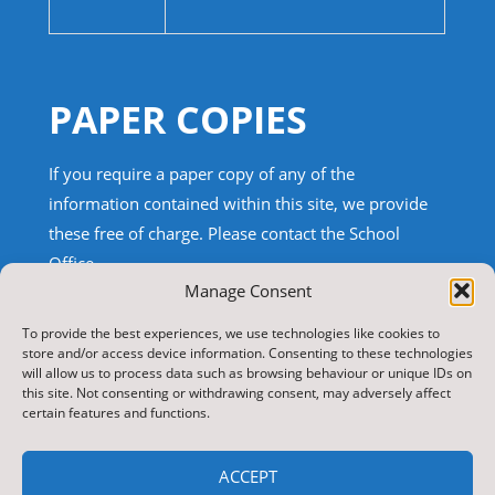
PAPER COPIES
If you require a paper copy of any of the
information contained within this site, we provide
these free of charge.
Please contact the School
Office.
Manage Consent
TRANSLATE THIS SITE
To provide the best experiences, we use technologies like cookies to
store and/or access device information. Consenting to these technologies
will allow us to process data such as browsing behaviour or unique IDs on
Select Language
▼
this site. Not consenting or withdrawing consent, may adversely affect
certain features and functions.
Search
for:
ACCEPT