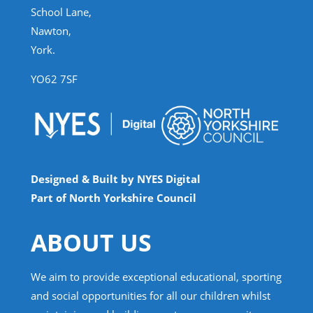
School Lane,
Nawton,
York.
YO62 7SF
Designed & Built by NYES Digital
Part of North Yorkshire Council
ABOUT US
We aim to provide exceptional educational, sporting
and social opportunities for all our children whilst