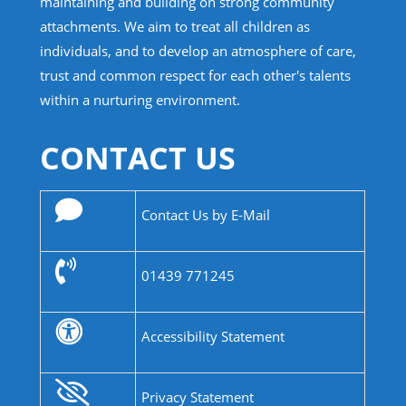
maintaining and building on strong community
attachments. We aim to treat all children as
individuals, and to develop an atmosphere of care,
trust and common respect for each other's talents
within a nurturing environment.
CONTACT US
Contact Us by E-Mail
01439 771245
Accessibility Statement
Privacy Statement