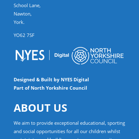
School Lane,
Nawton,
York.
YO62 7SF
Designed & Built by NYES Digital
Part of North Yorkshire Council
ABOUT US
We aim to provide exceptional educational, sporting
and social opportunities for all our children whilst