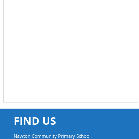
FIND US
Nawton Community Primary School,