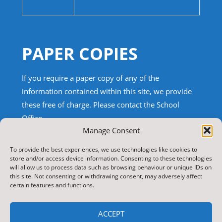
PAPER COPIES
If you require a paper copy of any of the
information contained within this site, we provide
these free of charge.
Please contact the School
Office.
Manage Consent
TRANSLATE THIS SITE
To provide the best experiences, we use technologies like cookies to
store and/or access device information. Consenting to these technologies
will allow us to process data such as browsing behaviour or unique IDs on
Select Language
▼
this site. Not consenting or withdrawing consent, may adversely affect
certain features and functions.
Search
for:
ACCEPT