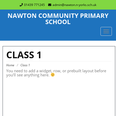
01439 771245
admin@nawton.n-yorks.sch.uk
NAWTON COMMUNITY PRIMARY
SCHOOL
TOGG
NAVIG
CLASS 1
Home
/
Class 1
You need to add a widget, row, or prebuilt layout before
you’ll see anything here.