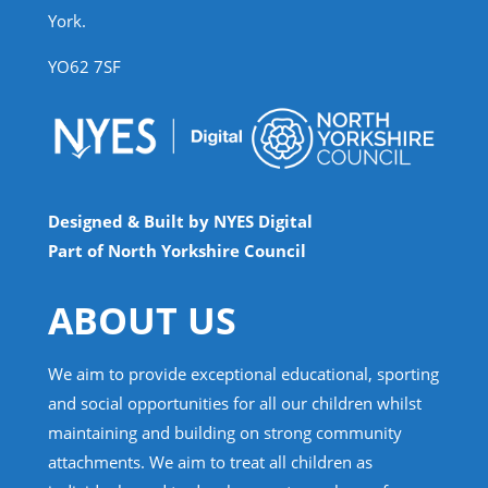
York.
YO62 7SF
Designed & Built by NYES Digital
Part of North Yorkshire Council
ABOUT US
We aim to provide exceptional educational, sporting
and social opportunities for all our children whilst
maintaining and building on strong community
attachments. We aim to treat all children as