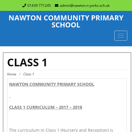
01439 771245
admin@nawton.n-yorks.sch.uk
NAWTON COMMUNITY PRIMARY
SCHOOL
TOGG
NAVIG
CLASS 1
Home
/
Class 1
NAWTON COMMUNITY PRIMARY SCHOOL
CLASS 1 CURRICULUM – 2017 – 2018
The curriculum in Class 1 (Nursery and Reception) is