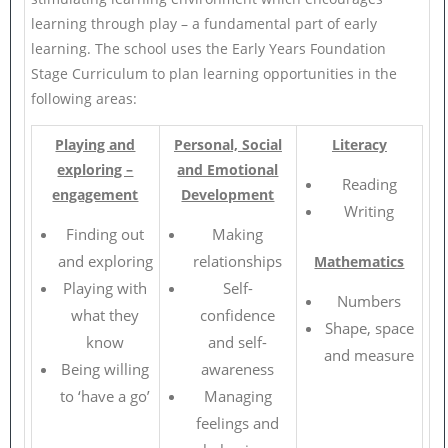
learning through play – a fundamental part of early
learning. The school uses the Early Years Foundation
Stage Curriculum to plan learning opportunities in the
following areas:
Playing and
Personal, Social
Literacy
exploring –
and Emotional
Reading
engagement
Development
Writing
Finding out
Making
and exploring
relationships
Mathematics
Playing with
Self-
Numbers
what they
confidence
Shape, space
know
and self-
and measure
Being willing
awareness
to ‘have a go’
Managing
feelings and