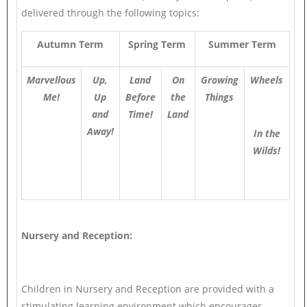
delivered through the following topics:
Autumn Term
Spring Term
Summer Term
Marvellous
Up,
Land
On
Growing
Wheels
Me!
Up
Before
the
Things
and
Time!
Land
Away!
In the
Wilds!
Nursery and Reception:
Children in Nursery and Reception are provided with a
stimulating learning environment which encourages