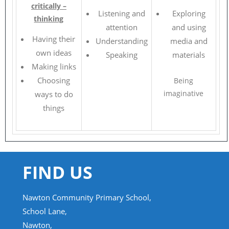
critically –
Listening and
Exploring
thinking
attention
and using
Having their
Understanding
media and
own ideas
Speaking
materials
Making links
Choosing
Being
imaginative
ways to do
things
FIND US
Nawton Community Primary School,
School Lane,
Nawton,