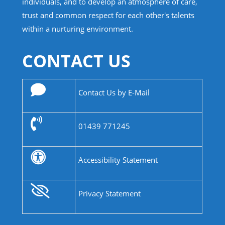
individuals, and to develop an atmosphere of care,
trust and common respect for each other's talents
within a nurturing environment.
CONTACT US
Contact Us by E-Mail
01439 771245
Accessibility Statement
Privacy Statement