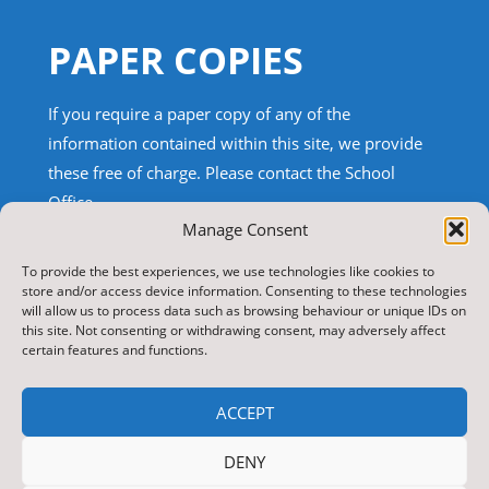
PAPER COPIES
If you require a paper copy of any of the
information contained within this site, we provide
these free of charge.
Please contact the School
Office.
Manage Consent
TRANSLATE THIS SITE
To provide the best experiences, we use technologies like cookies to
store and/or access device information. Consenting to these technologies
will allow us to process data such as browsing behaviour or unique IDs on
Select Language
▼
this site. Not consenting or withdrawing consent, may adversely affect
certain features and functions.
Search
for:
ACCEPT
Copyright 2026 Nawton Community Primary School
DENY