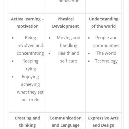
behaviour
Active learning –
Physical
Understanding
motivation
Development
of the world
Being
Moving and
People and
involved and
handling
communities
concentrating
Health and
The world
Keeping
self-care
Technology
trying
Enjoying
achieving
what they set
out to do
Creating and
Communication
Expressive Arts
thinking
and Language
and Design